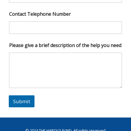
Contact Telephone Number
Please give a brief description of the help you need
Submit
© 2024
THE HAROLD FUND
. All rights reserved