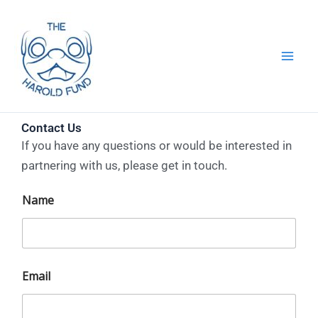
Skip
to
content
Contact Us
If you have any questions or would be interested in
partnering with us, please get in touch.
t
Name
h
e
N
a
m
e
Email
t
h
e