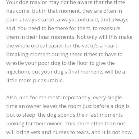
Your dog may or may not be aware that the time
has come, but in that moment, they are often in
pain, always scared, always confused, and always
sad. You need to be there for them, to reassure
them in their final moments. Not only will this make
the whole ordeal easier for the vet (it’s a heart-
breaking moment during these times to have to
wrestle your poor dog to the floor to give the
injection), but your dog’s final moments will be a
little more pleasurable.
Also, and for me most importantly, every single
time an owner leaves the room just before a dog is
put to sleep, the dog spends their last moments
looking for their owner. This more often than not
will bring vets and nurses to tears, and it is not how