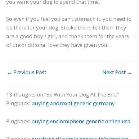
you want your dog to spend that time.
So even if you feel you can’t stomach it, you need to
be there for your dog. Stroke them, tell them they
are a good boy / girl, and thank them for the years
of unconditional love they have given you.
←
Previous Post
Next Post
→
13 thoughts on “Be With Your Dog At The End”
Pingback:
buying androxal generic germany
Pingback:
buying enclomiphene generic online usa
Pingback:
purchase rifaximin generic information