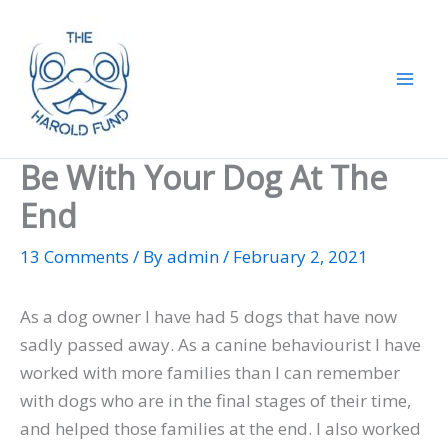
Skip
to
content
Be With Your Dog At The
End
13 Comments
/ By
admin
/
February 2, 2021
As a dog owner I have had 5 dogs that have now
sadly passed away. As a canine behaviourist I have
worked with more families than I can remember
with dogs who are in the final stages of their time,
and helped those families at the end. I also worked