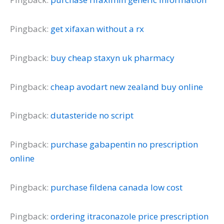
Pingback:
get xifaxan without a rx
Pingback:
buy cheap staxyn uk pharmacy
Pingback:
cheap avodart new zealand buy online
Pingback:
dutasteride no script
Pingback:
purchase gabapentin no prescription
online
Pingback:
purchase fildena canada low cost
Pingback:
ordering itraconazole price prescription