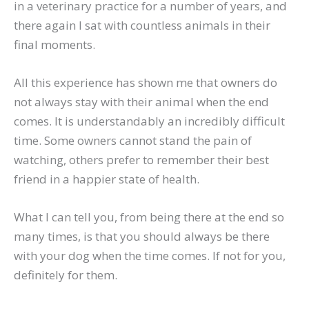
in a veterinary practice for a number of years, and
there again I sat with countless animals in their
final moments.
All this experience has shown me that owners do
not always stay with their animal when the end
comes. It is understandably an incredibly difficult
time. Some owners cannot stand the pain of
watching, others prefer to remember their best
friend in a happier state of health.
What I can tell you, from being there at the end so
many times, is that you should always be there
with your dog when the time comes. If not for you,
definitely for them.