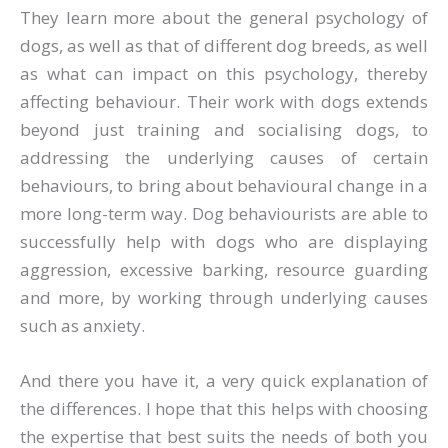
They learn more about the general psychology of
dogs, as well as that of different dog breeds, as well
as what can impact on this psychology, thereby
affecting behaviour. Their work with dogs extends
beyond just training and socialising dogs, to
addressing the underlying causes of certain
behaviours, to bring about behavioural change in a
more long-term way. Dog behaviourists are able to
successfully help with dogs who are displaying
aggression, excessive barking, resource guarding
and more, by working through underlying causes
such as anxiety.
And there you have it, a very quick explanation of
the differences. I hope that this helps with choosing
the expertise that best suits the needs of both you