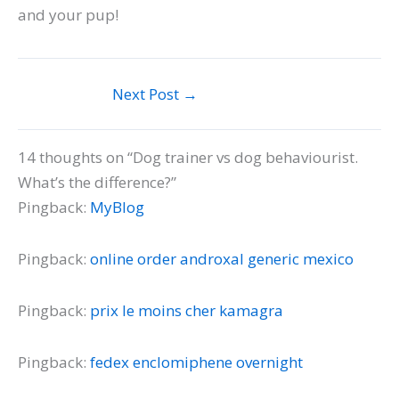
and your pup!
Next Post
→
14 thoughts on “Dog trainer vs dog behaviourist.
What’s the difference?”
Pingback:
MyBlog
Pingback:
online order androxal generic mexico
Pingback:
prix le moins cher kamagra
Pingback:
fedex enclomiphene overnight