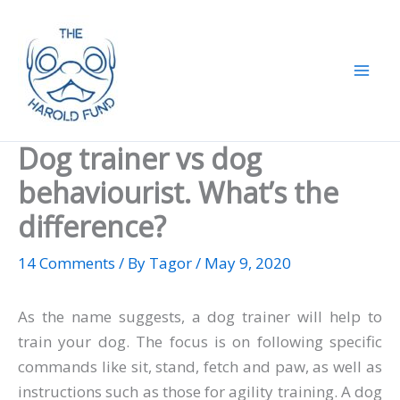
Skip
to
content
Dog trainer vs dog
behaviourist. What’s the
difference?
14 Comments
/ By
Tagor
/
May 9, 2020
As the name suggests, a dog trainer will help to
train your dog. The focus is on following specific
commands like sit, stand, fetch and paw, as well as
instructions such as those for agility training. A dog