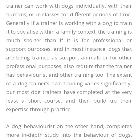
trainer can work with dogs individually, with their
humans, or in classes for different periods of time.
Generally if a trainer is working with a dog to train
it to socialise within a family context, the training is
much shorter than if it is for professional or
support purposes, and in most instance, dogs that
are being trained as support animals or for other
professional purposes, also require that the trainer
has behaviourist and other training too. The extent
of a dog trainer’s own training varies significantly,
but most dog trainers have completed at the very
least a short course, and then build up their
expertise through practice.
A dog behaviourist on the other hand, completes
more in-depth study into the behaviour of dogs.