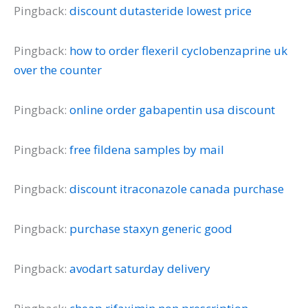
Pingback:
discount dutasteride lowest price
Pingback:
how to order flexeril cyclobenzaprine uk
over the counter
Pingback:
online order gabapentin usa discount
Pingback:
free fildena samples by mail
Pingback:
discount itraconazole canada purchase
Pingback:
purchase staxyn generic good
Pingback:
avodart saturday delivery