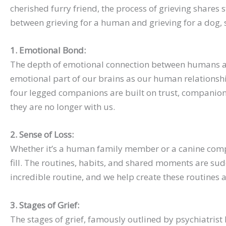
cherished furry friend, the process of grieving shares 
between grieving for a human and grieving for a dog, s
1. Emotional Bond:
The depth of emotional connection between humans and
emotional part of our brains as our human relationshi
four legged companions are built on trust, companion
they are no longer with us.
2. Sense of Loss:
Whether it’s a human family member or a canine compani
fill. The routines, habits, and shared moments are sud
incredible routine, and we help create these routines 
3. Stages of Grief:
The stages of grief, famously outlined by psychiatrist