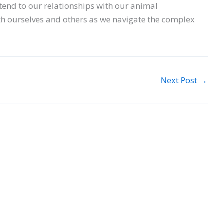
tend to our relationships with our animal
h ourselves and others as we navigate the complex
Next Post
→