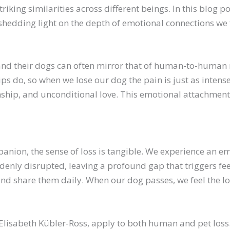
striking similarities across different beings. In this blog
hedding light on the depth of emotional connections we f
 their dogs can often mirror that of human-to-human rel
ps do, so when we lose our dog the pain is just as inten
ship, and unconditional love. This emotional attachment 
on, the sense of loss is tangible. We experience an empti
denly disrupted, leaving a profound gap that triggers fe
and share them daily. When our dog passes, we feel the los
 Elisabeth Kübler-Ross, apply to both human and pet loss