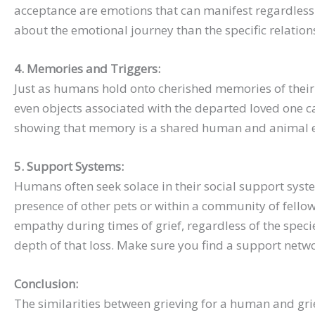
acceptance are emotions that can manifest regardless o
about the emotional journey than the specific relation
4. Memories and Triggers:
Just as humans hold onto cherished memories of their 
even objects associated with the departed loved one 
showing that memory is a shared human and animal e
5. Support Systems:
Humans often seek solace in their social support sys
presence of other pets or within a community of fello
empathy during times of grief, regardless of the speci
depth of that loss. Make sure you find a support net
Conclusion:
The similarities between grieving for a human and gri