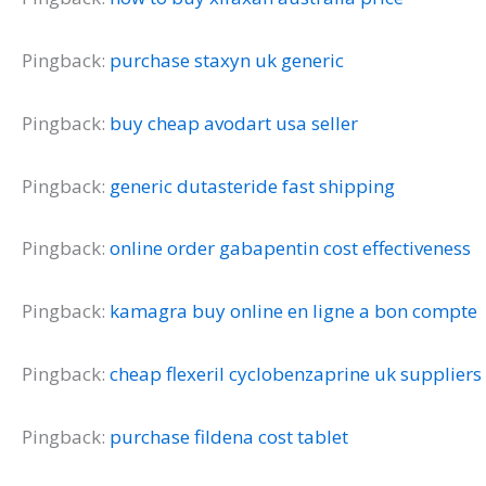
Pingback:
purchase staxyn uk generic
Pingback:
buy cheap avodart usa seller
Pingback:
generic dutasteride fast shipping
Pingback:
online order gabapentin cost effectiveness
Pingback:
kamagra buy online en ligne a bon compte
Pingback:
cheap flexeril cyclobenzaprine uk suppliers
Pingback:
purchase fildena cost tablet