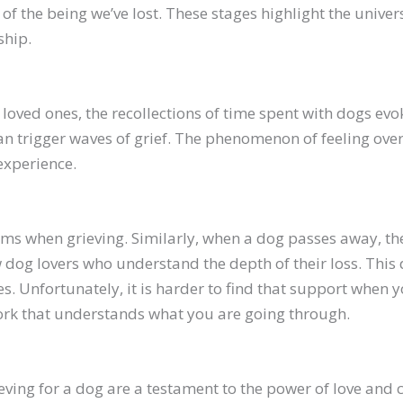
f the being we’ve lost. These stages highlight the univers
ship.
loved ones, the recollections of time spent with dogs evo
can trigger waves of grief. The phenomenon of feeling ov
xperience.
tems when grieving. Similarly, when a dog passes away, t
w dog lovers who understand the depth of their loss. Thi
es. Unfortunately, it is harder to find that support when
work that understands what you are going through.
eving for a dog are a testament to the power of love an