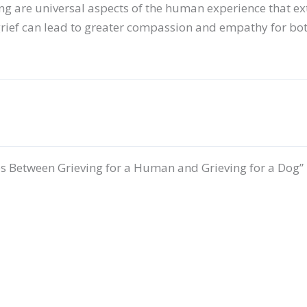
ng are universal aspects of the human experience that ex
rief can lead to greater compassion and empathy for bot
s Between Grieving for a Human and Grieving for a Dog”