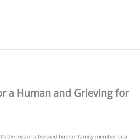
or a Human and Grieving for
it’s the loss of a beloved human family member or a