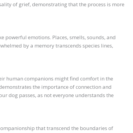
ality of grief, demonstrating that the process is more
ke powerful emotions. Places, smells, sounds, and
erwhelmed by a memory transcends species lines,
heir human companions might find comfort in the
s demonstrates the importance of connection and
 your dog passes, as not everyone understands the
d companionship that transcend the boundaries of