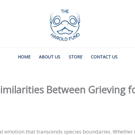
HOME
ABOUT US
STORE
CONTACT US
ilarities Between Grieving f
al emotion that transcends species boundaries. Whether 