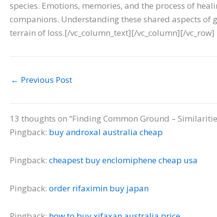
species. Emotions, memories, and the process of heali
companions. Understanding these shared aspects of g
terrain of loss.[/vc_column_text][/vc_column][/vc_row]
←
Previous Post
13 thoughts on “Finding Common Ground – Similaritie
Pingback:
buy androxal australia cheap
Pingback:
cheapest buy enclomiphene cheap usa
Pingback:
order rifaximin buy japan
Pingback:
how to buy xifaxan australia price