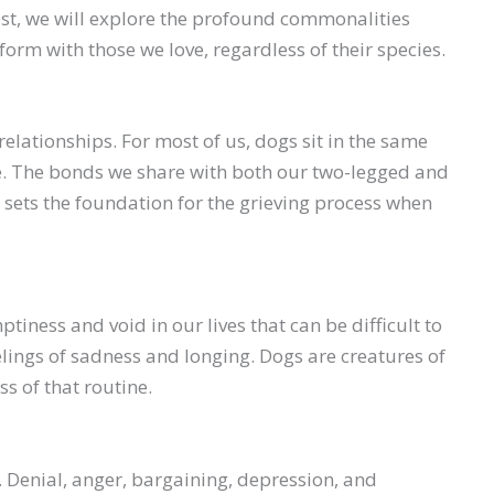
 post, we will explore the profound commonalities
orm with those we love, regardless of their species.
ationships. For most of us, dogs sit in the same
se. The bonds we share with both our two-legged and
sets the foundation for the grieving process when
ness and void in our lives that can be difficult to
elings of sadness and longing. Dogs are creatures of
s of that routine.
. Denial, anger, bargaining, depression, and