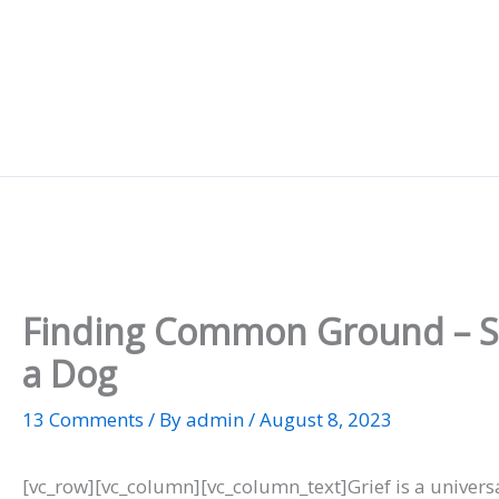
Skip
to
content
Finding Common Ground – Sim
a Dog
13 Comments
/ By
admin
/
August 8, 2023
[vc_row][vc_column][vc_column_text]Grief is a univers