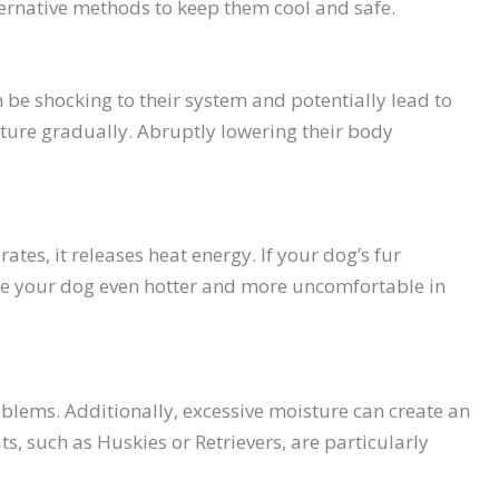
ternative methods to keep them cool and safe.
be shocking to their system and potentially lead to
ture gradually. Abruptly lowering their body
tes, it releases heat energy. If your dog’s fur
make your dog even hotter and more uncomfortable in
roblems. Additionally, excessive moisture can create an
ts, such as Huskies or Retrievers, are particularly