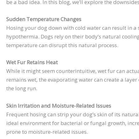
be a bad idea. In this blog, we’ll explore the downsi
Sudden Temperature Changes
Hosing your dog down with cold water can result in a 
hypothermia. Dogs rely on their body’s natural coolin
temperature can disrupt this natural process.
Wet Fur Retains Heat
While it might seem counterintuitive, wet fur can actua
remains wet, the evaporating water can create a layer 
the long run.
Skin Irritation and Moisture-Related Issues
Frequent hosing can strip your dog’s skin of its natura
ideal environment for bacterial or fungal growth, increa
prone to moisture-related issues.