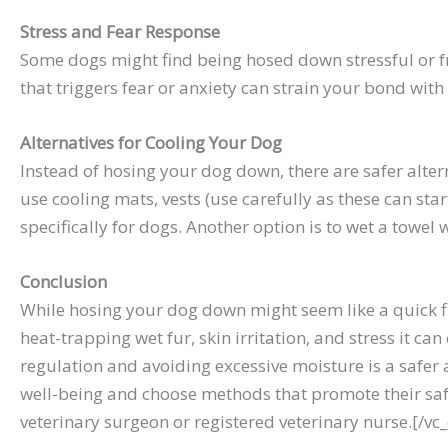
Stress and Fear Response
Some dogs might find being hosed down stressful or fri
that triggers fear or anxiety can strain your bond with
Alternatives for Cooling Your Dog
Instead of hosing your dog down, there are safer alter
use cooling mats, vests (use carefully as these can st
specifically for dogs. Another option is to wet a towel 
Conclusion
While hosing your dog down might seem like a quick f
heat-trapping wet fur, skin irritation, and stress it 
regulation and avoiding excessive moisture is a safer
well-being and choose methods that promote their safet
veterinary surgeon or registered veterinary nurse.[/v