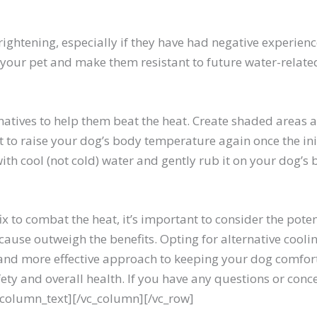
ghtening, especially if they have had negative experience
 your pet and make them resistant to future water-related 
natives to help them beat the heat. Create shaded areas a
art to raise your dog’s body temperature again once the i
with cool (not cold) water and gently rub it on your dog’s b
ix to combat the heat, it’s important to consider the po
can cause outweigh the benefits. Opting for alternative co
 and more effective approach to keeping your dog comfort
y and overall health. If you have any questions or conce
c_column_text][/vc_column][/vc_row]