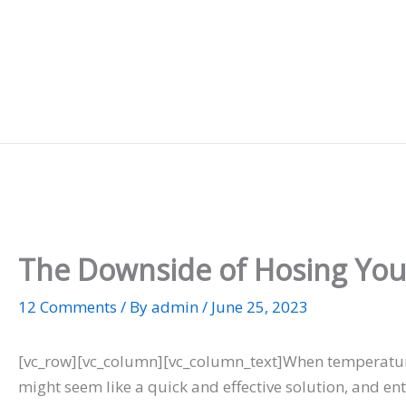
Skip
to
content
The Downside of Hosing Your
12 Comments
/ By
admin
/
June 25, 2023
[vc_row][vc_column][vc_column_text]When temperatures
might seem like a quick and effective solution, and ent