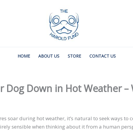
HOME
ABOUT US
STORE
CONTACT US
 Dog Down in Hot Weather – W
 soar during hot weather, it’s natural to seek ways to c
irely sensible when thinking about it from a human perspe