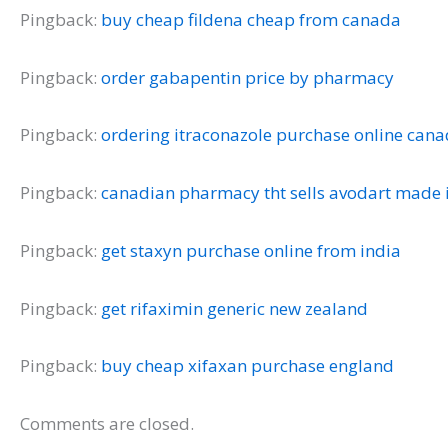
Pingback:
buy cheap fildena cheap from canada
Pingback:
order gabapentin price by pharmacy
Pingback:
ordering itraconazole purchase online can
Pingback:
canadian pharmacy tht sells avodart made i
Pingback:
get staxyn purchase online from india
Pingback:
get rifaximin generic new zealand
Pingback:
buy cheap xifaxan purchase england
Comments are closed.