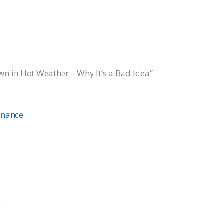
n in Hot Weather – Why It’s a Bad Idea”
nnance
s