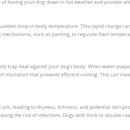
des of hosing your dog down in hot weather and provide al
sudden drop in body temperature. This rapid change can 
g mechanisms, such as panting, to regulate their tempera
lly trap heat against your dog’s body. When water evapora
of insulation that prevents efficient cooling. This can 
l oils, leading to dryness, itchiness, and potential skin p
sing the risk of infections. Dogs with thick or double coa