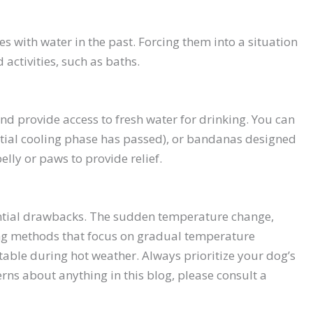
s with water in the past. Forcing them into a situation
activities, such as baths.
nd provide access to fresh water for drinking. You can
nitial cooling phase has passed), or bandanas designed
elly or paws to provide relief.
tential drawbacks. The sudden temperature change,
oling methods that focus on gradual temperature
able during hot weather. Always prioritize your dog’s
rns about anything in this blog, please consult a