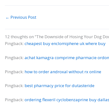
←
Previous Post
12 thoughts on “The Downside of Hosing Your Dog Dow
Pingback:
cheapest buy enclomiphene uk where buy
Pingback:
achat kamagra comprime pharmacie ordo
Pingback:
how to order androxal without rx online
Pingback:
best pharmacy price for dutasteride
Pingback:
ordering flexeril cyclobenzaprine buy dalla