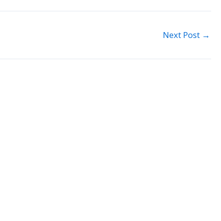
Next Post
→