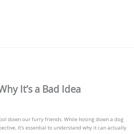
hy It’s a Bad Idea
ool down our furry friends. While hosing down a dog
ctive, it’s essential to understand why it can actually